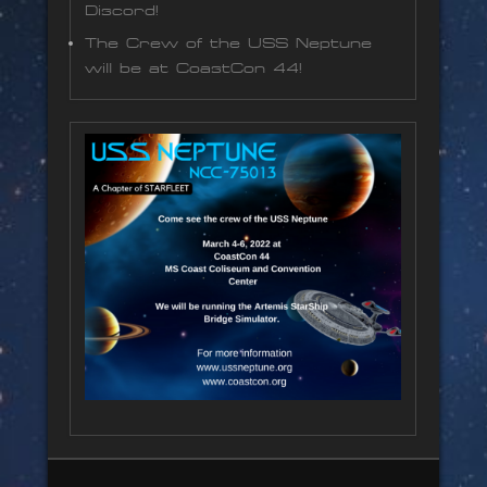
Discord!
The Crew of the USS Neptune
will be at CoastCon 44!