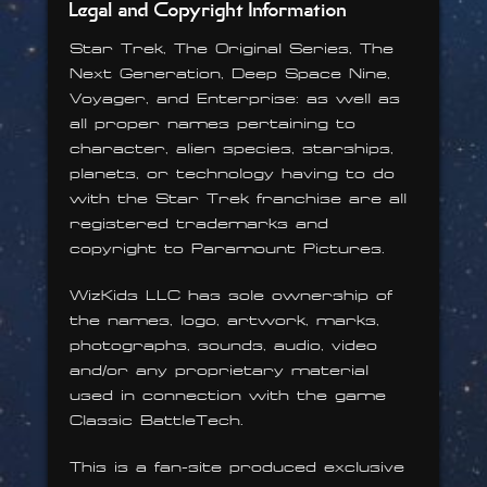
Legal and Copyright Information
Star Trek, The Original Series, The
Next Generation, Deep Space Nine,
Voyager, and Enterprise: as well as
all proper names pertaining to
character, alien species, starships,
planets, or technology having to do
with the Star Trek franchise are all
registered trademarks and
copyright to Paramount Pictures.
WizKids LLC has sole ownership of
the names, logo, artwork, marks,
photographs, sounds, audio, video
and/or any proprietary material
used in connection with the game
Classic BattleTech.
This is a fan-site produced exclusive