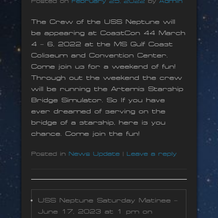
Posted on
February 25, 2022
by
Admin
The Crew of the USS Neptune will
be appearing at CoastCon 44 March
4 – 6, 2022 at the MS Gulf Coast
Coliseum and Convention Center.
Come join us for a weekend of fun!
Through out the weekend the crew
will be running the Artemis Starship
Bridge Simulator. So If you have
ever dreamed of serving on the
bridge of a starship, here is you
chance. Come join the fun!
Posted in
News Update
|
Leave a reply
USS Neptune Saturday Matinee –
June 17, 2023 at 1 pm on