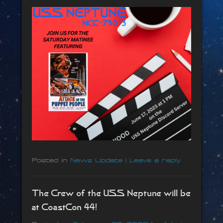
Posted in
News Update
|
Leave a reply
The Crew of the USS Neptune will be
at CoastCon 44!