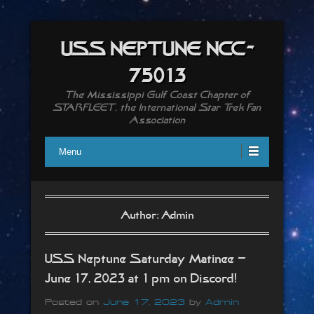
USS NEPTUNE NCC-
75013
The Mississippi Gulf Coast Chapter of
STARFLEET, the International Star Trek Fan
Association
Menu
Author:
Admin
USS Neptune Saturday Matinee –
June 17, 2023 at 1 pm on Discord!
Posted on
June 17, 2023
by
Admin